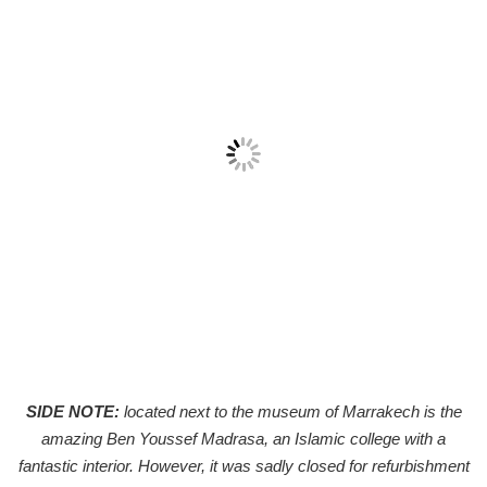
SIDE NOTE:
located next to the museum of Marrakech is the
amazing Ben Youssef Madrasa, an Islamic college with a
fantastic interior. However, it was sadly closed for refurbishment