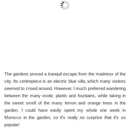
The gardens proved a tranquil escape from the madness of the
city. Its centrepiece is an electric blue villa, which many visitors
seemed to crowd around. However, I much preferred wandering
between the many exotic plants and fountains, while taking in
the sweet smell of the many lemon and orange trees in the
garden. I could have easily spent my whole one week in
Morocco in the garden, so it’s really no surprise that it’s so
popular!