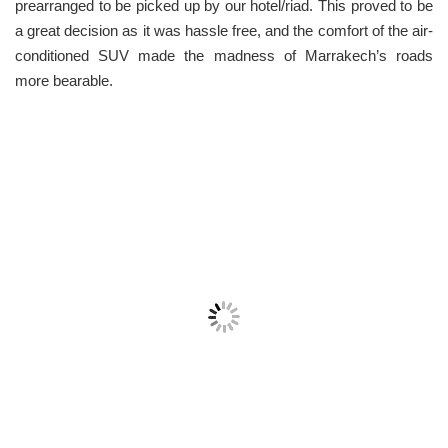
prearranged to be picked up by our hotel/riad. This proved to be
a great decision as it was hassle free, and the comfort of the air-
conditioned SUV made the madness of Marrakech’s roads
more bearable.