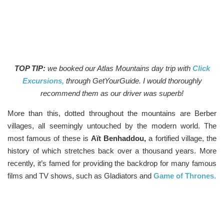
TOP TIP:
we booked our Atlas Mountains day trip with
Click
Excursions,
through GetYourGuide. I would thoroughly
recommend them as our driver was superb!
More than this, dotted throughout the mountains are Berber
villages, all seemingly untouched by the modern world. The
most famous of these is
Aït Benhaddou,
a fortified village, the
history of which stretches back over a thousand years. More
recently, it’s famed for providing the backdrop for many famous
films and TV shows, such as Gladiators and
Game of Thrones.