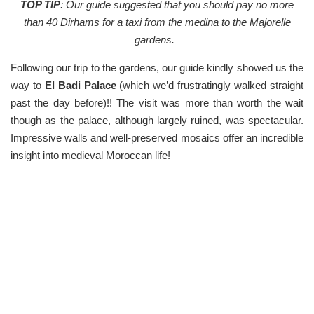
TOP TIP
: Our guide suggested that you should pay no more
than 40 Dirhams for a taxi from the medina to the Majorelle
gardens.
Following our trip to the gardens, our guide kindly showed us the
way to
El Badi Palace
(which we’d frustratingly walked straight
past the day before)!! The visit was more than worth the wait
though as the palace, although largely ruined, was spectacular.
Impressive walls and well-preserved mosaics offer an incredible
insight into medieval Moroccan life!