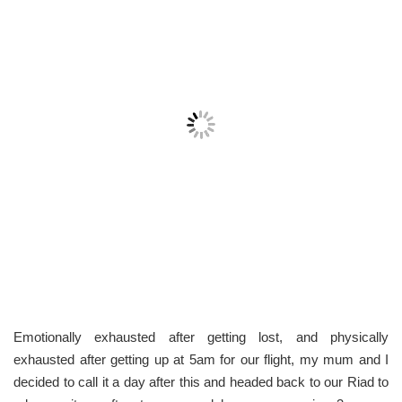
Emotionally exhausted after getting lost, and physically
exhausted after getting up at 5am for our flight, my mum and I
decided to call it a day after this and headed back to our Riad to