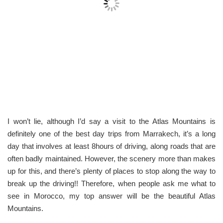
I won’t lie, although I’d say a visit to the Atlas Mountains is
definitely one of the best day trips from Marrakech, it’s a long
day that involves at least 8hours of driving, along roads that are
often badly maintained. However, the scenery more than makes
up for this, and there’s plenty of places to stop along the way to
break up the driving!! Therefore, when people ask me what to
see in Morocco, my top answer will be the beautiful Atlas
Mountains.