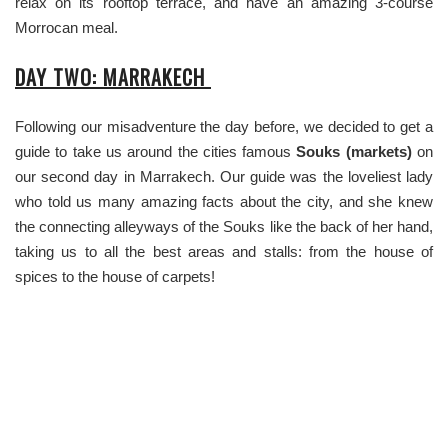
relax on its rooftop terrace, and have an amazing 3-course
Morrocan meal.
DAY TWO: MARRAKECH
Following our misadventure the day before, we decided to get a
guide to take us around the cities famous
Souks (markets)
on
our second day in Marrakech. Our guide was the loveliest lady
who told us many amazing facts about the city, and she knew
the connecting alleyways of the Souks like the back of her hand,
taking us to all the best areas and stalls: from the house of
spices to the house of carpets!