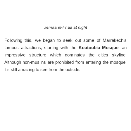
Jemaa el-Fnaa at night
Following this, we began to seek out some of Marrakech’s
famous attractions, starting with the
Koutoubia Mosque
, an
impressive structure which dominates the cities skyline.
Although non-muslins are prohibited from entering the mosque,
it’s still amazing to see from the outside.