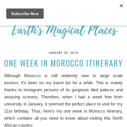
JANUARY 29, 2019
ONE WEEK IN MOROCCO ITINERARY
Although Morocco is still relatively new to large scale
tourism, it’s been on my travel list for a while. This is mainly
thanks to Instagram pictures of its gorgeous tiled palaces and
amazing scenery. Therefore, when I had a week free from
university in January, it seemed the perfect place to visit for my
21st birthday. Thus, here’s my one week in Morocco Itinerary,
which contains all you need to know about visiting this North
African country.