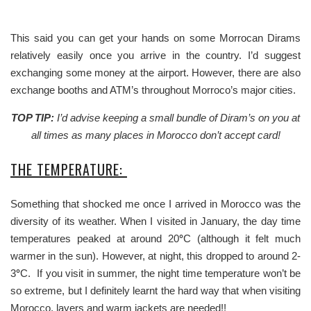
This said you can get your hands on some Morrocan Dirams
relatively easily once you arrive in the country. I’d suggest
exchanging some money at the airport. However, there are also
exchange booths and ATM’s throughout Morroco’s major cities.
TOP TIP:
I’d advise keeping a small bundle of Diram’s on you at
all times as many places in Morocco don’t accept card!
THE TEMPERATURE:
Something that shocked me once I arrived in Morocco was the
diversity of its weather. When I visited in January, the day time
temperatures peaked at around 20
°
C (although it felt much
warmer in the sun). However, at night, this dropped to around 2-
3
°
C. If you visit in summer, the night time temperature won’t be
so extreme, but I definitely learnt the hard way that when visiting
Morocco, layers and warm jackets are needed!!