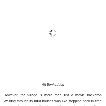
Aït Benhaddou
However, the village is more than just a movie backdrop!
Walking through its mud houses was like stepping back in time,