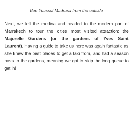
Ben Youssef Madrasa from the outside
Next, we left the medina and headed to the modern part of
Marrakech to tour the cities most visited attraction: the
Majorelle Gardens (or the gardens of Yves Saint
Laurent).
Having a guide to take us here was again fantastic as
she knew the best places to get a taxi from, and had a season
pass to the gardens, meaning we got to skip the long queue to
get in!