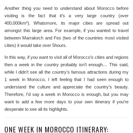
Another thing you need to understand about Morocco before
visiting is the fact that it’s a very large country (over
400,000km²). Whatsmore, its major cities are spread out
amongst this large area. For example, if you wanted to travel
between Marrakech and Fes (two of the countries most visited
cities) it would take over 5hours.
In this way, if you want to visit all of Morocco’s cities and regions
then a week in the country probably isn’t enough… This said,
while I didn’t see all the country’s famous attractions during my
1 week in Morocco, I left feeling that I had seen enough to
understand the culture and appreciate the country’s beauty.
Therefore, I’d say a week in Morocco is enough, but you may
want to add a few more days to your own itinerary if you’re
desperate to see all its highlights.
ONE WEEK IN MOROCCO ITINERARY: