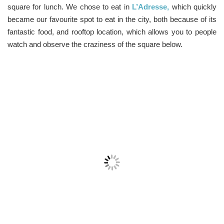
square for lunch. We chose to eat in
L’Adresse,
which quickly
became our favourite spot to eat in the city, both because of its
fantastic food, and rooftop location, which allows you to people
watch and observe the craziness of the square below.