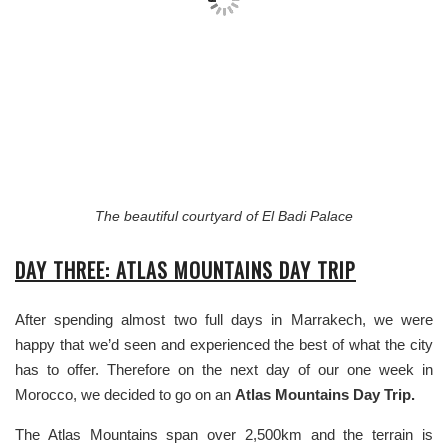
The beautiful courtyard of El Badi Palace
DAY THREE: ATLAS MOUNTAINS DAY TRIP
After spending almost two full days in Marrakech, we were
happy that we’d seen and experienced the best of what the city
has to offer. Therefore on the next day of our one week in
Morocco, we decided to go on an
Atlas Mountains Day Trip.
The Atlas Mountains span over 2,500km and the terrain is