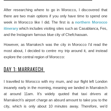
After researching where to go in Morocco, I discovered that
there are two main options if you only have time to spend one
week in Morocco like I did. The first is a
northern Morocco
itinerary
which includes visiting sites such as Casablanca, Fes,
and the Instagram famous blue city of Chefchaouan.
However, as Marrakech was the city in Morocco I’d read the
most about, I decided to centre my trip around it, and instead
explore the central region of Morocco:
DAY 1: MARRAKECH
I travelled to Morocco with my mum, and our flight left London
insanely early in the morning, meaning we landed in Marrakech
at around 11am. It’s widely quoted that taxi drivers at
Marrakech’s airport charge an absurd amount to take you to the
city, which is only about 10 minutes away. Therefore, we’d