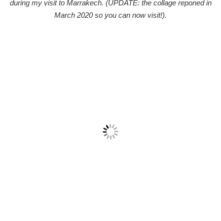
during my visit to Marrakech. (UPDATE: the collage reponed in
March 2020 so you can now visit!).