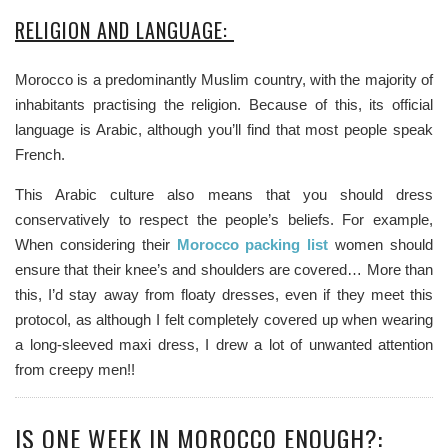
RELIGION AND LANGUAGE:
Morocco is a predominantly Muslim country, with the majority of
inhabitants practising the religion. Because of this, its official
language is Arabic, although you’ll find that most people speak
French.
This Arabic culture also means that you should dress
conservatively to
respect the people’s beliefs.
For example,
When considering their
Morocco packing list
women should
ensure that their knee’s and shoulders are covered… More than
this, I’d stay away from floaty dresses, even if they meet this
protocol, as although I felt completely covered up when wearing
a long-sleeved maxi dress, I drew a lot of unwanted attention
from creepy men!!
IS ONE WEEK IN MOROCCO ENOUGH?: