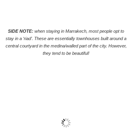
SIDE NOTE:
when staying in Marrakech, most people opt to
stay in a ‘riad’. These are essentially townhouses built around a
central courtyard in the medina/walled part of the city. However,
they tend to be beautiful!