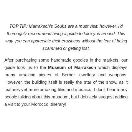
TOP TIP:
Marrakech’s Souks are a must visit, however, I’d
thoroughly recommend hiring a guide to take you around. This
way you can appreciate their craziness without the fear of being
scammed or getting lost.
After purchasing some handmade goodies in the markets, our
guide took us to the
Museum of Marrakech
which displays
many amazing pieces of Berber jewellery and weapons.
However, the building itself is really the star of the show, as it
features yet more amazing tiles and mosaics. I don’t hear many
people talking about this museum, but I definitely suggest adding
a visit to your Morocco Itinerary!