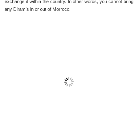
exchange it within the country. In other words, you cannot bring
any Diram’s in or out of Morroco.