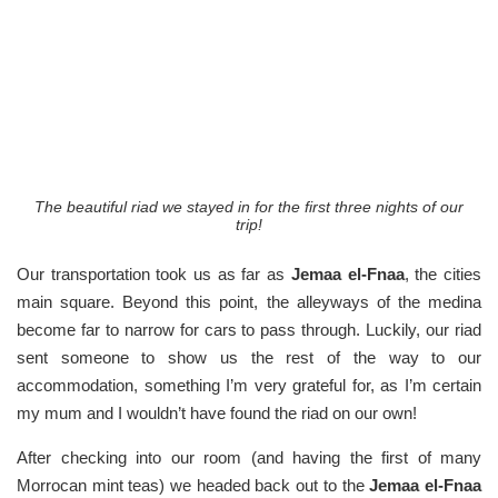
The beautiful riad we stayed in for the first three nights of our
trip!
Our transportation took us as far as
Jemaa el-Fnaa
, the cities
main square. Beyond this point, the alleyways of the medina
become far to narrow for cars to pass through. Luckily, our riad
sent someone to show us the rest of the way to our
accommodation, something I’m very grateful for, as I’m certain
my mum and I wouldn’t have found the riad on our own!
After checking into our room (and having the first of many
Morrocan mint teas) we headed back out to the
Jemaa el-Fnaa