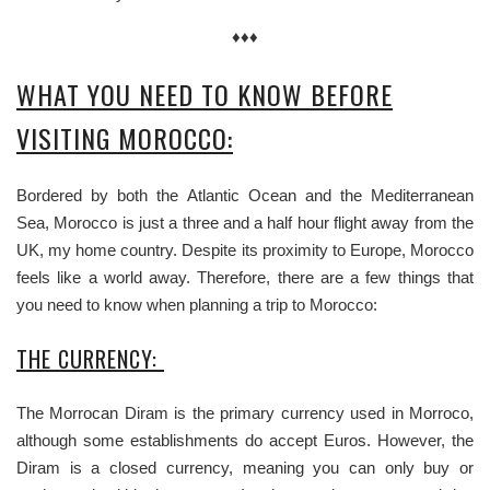
♦♦♦
WHAT YOU NEED TO KNOW BEFORE
VISITING MOROCCO:
Bordered by both the Atlantic Ocean and the Mediterranean
Sea, Morocco is just a three and a half hour flight away from the
UK, my home country. Despite its proximity to Europe, Morocco
feels like a world away. Therefore, there are a few things that
you need to know when planning a trip to Morocco:
THE CURRENCY:
The Morrocan Diram is the primary currency used in Morroco,
although some establishments do accept Euros. However, the
Diram is a closed currency, meaning you can only buy or