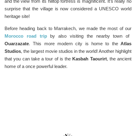
and the view from its hilltop fortress is magnificent. It’s really no
surprise that the village is now considered a UNESCO world
heritage site!
Before heading back to Marrakech, we made the most of our
Morocco road trip
by also visiting the nearby town of
Ouarzazate
. This more modern city is home to the
Atlas
Studios
, the largest movie studios in the world! Another highlight
that you can take a tour of is the
Kasbah Taourirt
, the ancient
home of a once powerful leader.