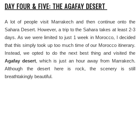
DAY FOUR & FIVE: THE AGAFAY DESERT
A lot of people visit Marrakech and then continue onto the
Sahara Desert. However, a trip to the Sahara takes at least 2-3
days. As we were limited to just 1 week in Morocco, I decided
that this simply took up too much time of our Morocco itinerary.
Instead, we opted to do the next best thing and visited the
Agafay desert
, which is just an hour away from Marrakech.
Although the desert here is rock, the scenery is still
breathtakingly beautiful.