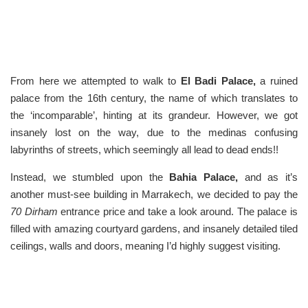
From here we attempted to walk to
El Badi Palace,
a ruined
palace from the 16th century, the name of which translates to
the ‘incomparable’, hinting at its grandeur. However, we got
insanely lost on the way, due to the medinas confusing
labyrinths of streets, which seemingly all lead to dead ends!!
Instead, we stumbled upon the
Bahia Palace,
and as it’s
another must-see building in Marrakech, we decided to pay the
70 Dirham
entrance price and take a look around. The palace is
filled with amazing courtyard gardens, and insanely detailed tiled
ceilings, walls and doors, meaning I’d highly suggest visiting.