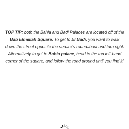
TOP TIP:
both the Bahia and Badi Palaces are located off of the
Bab Elmellah Square.
To get to
El Badi,
you want to walk
down the street opposite the square’s roundabout and turn right.
Alternatively to get to
Bahia palace
, head to the top left-hand
corner of the square, and follow the road around until you find it!