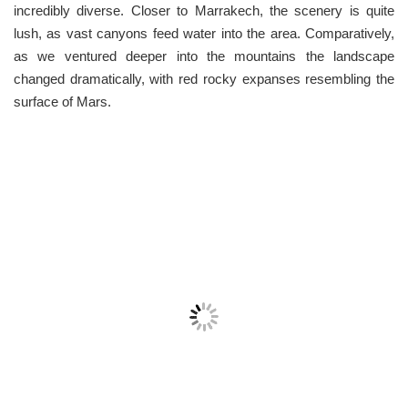
incredibly diverse. Closer to Marrakech, the scenery is quite
lush, as vast canyons feed water into the area. Comparatively,
as we ventured deeper into the mountains the landscape
changed dramatically, with red rocky expanses resembling the
surface of Mars.