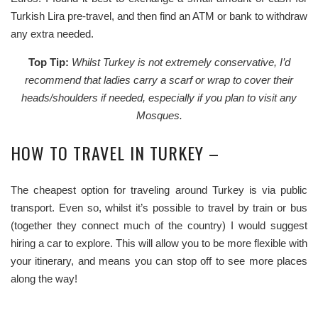
Turkish Lira pre-travel, and then find an ATM or bank to withdraw
any extra needed.
Top Tip:
Whilst Turkey is not extremely conservative, I’d
recommend that ladies carry a scarf or wrap to cover their
heads/shoulders if needed, especially if you plan to visit any
Mosques.
HOW TO TRAVEL IN TURKEY –
The cheapest option for traveling around Turkey is via public
transport. Even so, whilst it’s possible to travel by train or bus
(together they connect much of the country) I would suggest
hiring a car to explore. This will allow you to be more flexible with
your itinerary, and means you can stop off to see more places
along the way!