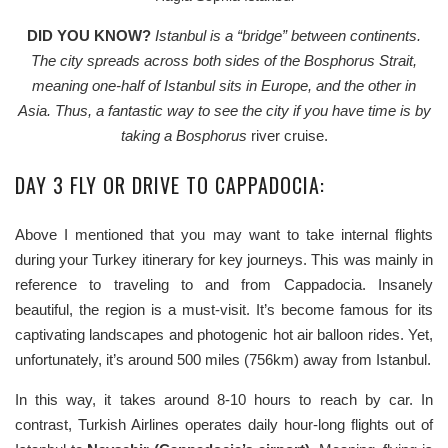
DID YOU KNOW?
Istanbul is a “bridge” between continents.
The city spreads across both sides of the Bosphorus Strait,
meaning one-half of Istanbul sits in Europe, and the other in
Asia.
Thus, a fantastic way to see the city if you have time is by
taking a
Bosphorus
river cruise.
DAY 3 FLY OR DRIVE TO CAPPADOCIA:
Above I mentioned that you may want to take internal flights
during your Turkey itinerary for key journeys. This was mainly in
reference to traveling to and from Cappadocia. Insanely
beautiful, the region is a must-visit. It’s become famous for its
captivating landscapes and photogenic hot air balloon rides. Yet,
unfortunately, it’s around 500 miles (756km) away from Istanbul.
In this way, it takes around 8-10 hours to reach by car. In
contrast, Turkish Airlines operates daily hour-long flights out of