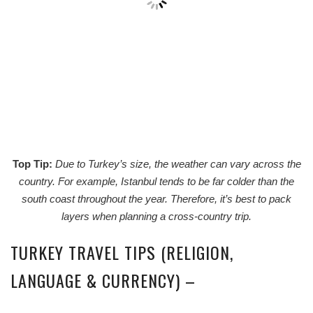
Top Tip:
Due to Turkey’s size, the weather can vary across the
country. For example, Istanbul tends to be far colder than the
south coast throughout the year. Therefore, it’s best to pack
layers when planning a cross-country trip.
TURKEY TRAVEL TIPS (RELIGION,
LANGUAGE & CURRENCY) –