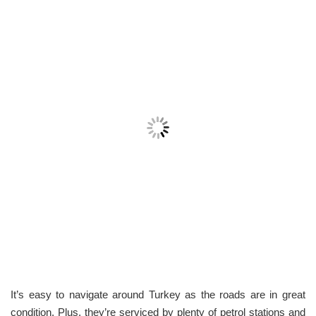
It’s easy to navigate around Turkey as the roads are in great
condition. Plus, they’re serviced by plenty of petrol stations and