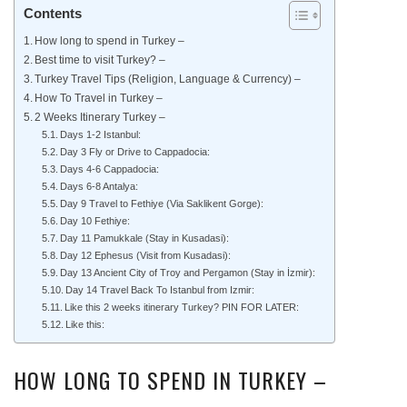
Contents
How long to spend in Turkey –
Best time to visit Turkey? –
Turkey Travel Tips (Religion, Language & Currency) –
How To Travel in Turkey –
2 Weeks Itinerary Turkey –
Days 1-2 Istanbul:
Day 3 Fly or Drive to Cappadocia:
Days 4-6 Cappadocia:
Days 6-8 Antalya:
Day 9 Travel to Fethiye (Via Saklikent Gorge):
Day 10 Fethiye:
Day 11 Pamukkale (Stay in Kusadasi):
Day 12 Ephesus (Visit from Kusadasi):
Day 13 Ancient City of Troy and Pergamon (Stay in İzmir):
Day 14 Travel Back To Istanbul from Izmir:
Like this 2 weeks itinerary Turkey? PIN FOR LATER:
Like this:
HOW LONG TO SPEND IN TURKEY –