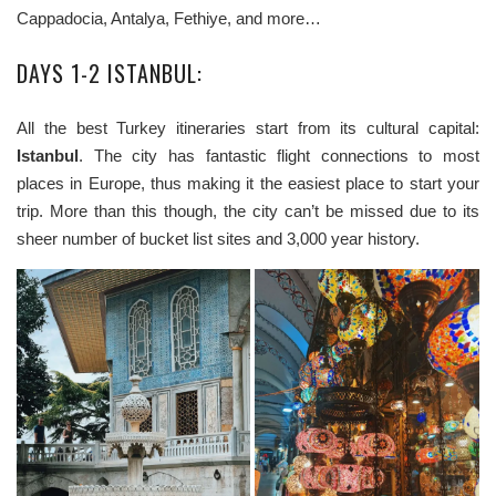
Cappadocia, Antalya, Fethiye, and more…
DAYS 1-2 ISTANBUL:
All the best Turkey itineraries start from its cultural capital:
Istanbul
. The city has fantastic flight connections to most
places in Europe, thus making it the easiest place to start your
trip. More than this though, the city can’t be missed due to its
sheer number of bucket list sites and 3,000 year history.