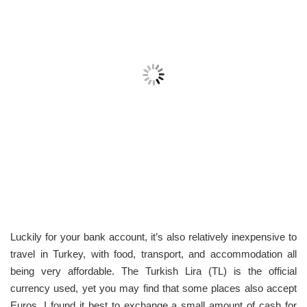
Luckily for your bank account, it’s also relatively inexpensive to
travel in Turkey, with food, transport, and accommodation all
being very affordable. The Turkish Lira (TL) is the official
currency used, yet you may find that some places also accept
Euros. I found it best to exchange a small amount of cash for