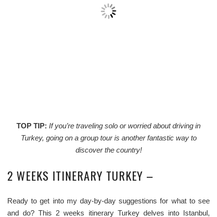
TOP TIP:
If you’re traveling solo or worried about driving in
Turkey, going on a group tour is another fantastic way to
discover the country!
2 WEEKS ITINERARY TURKEY –
Ready to get into my day-by-day suggestions for what to see
and do? This 2 weeks itinerary Turkey delves into Istanbul,