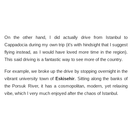
On the other hand, I did actually drive from Istanbul to
Cappadocia during my own trip (it’s with hindsight that I suggest
flying instead, as I would have loved more time in the region).
This said driving is a fantastic way to see more of the country.
For example, we broke up the drive by stopping overnight in the
vibrant university town of
Eskisehir
. Sitting along the banks of
the Porsuk River, it has a cosmopolitan, modern, yet relaxing
vibe, which I very much enjoyed after the chaos of Istanbul.