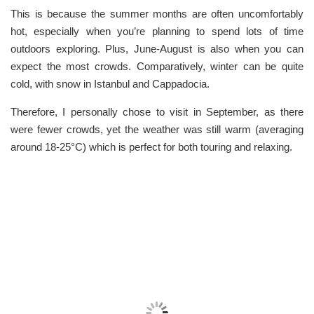
This is because the summer months are often uncomfortably
hot, especially when you’re planning to spend lots of time
outdoors exploring. Plus, June-August is also when you can
expect the most crowds. Comparatively, winter can be quite
cold, with snow in Istanbul and Cappadocia.
Therefore, I personally chose to visit in September, as there
were fewer crowds, yet the weather was still warm (averaging
around 18-25°C) which is perfect for both touring and relaxing.