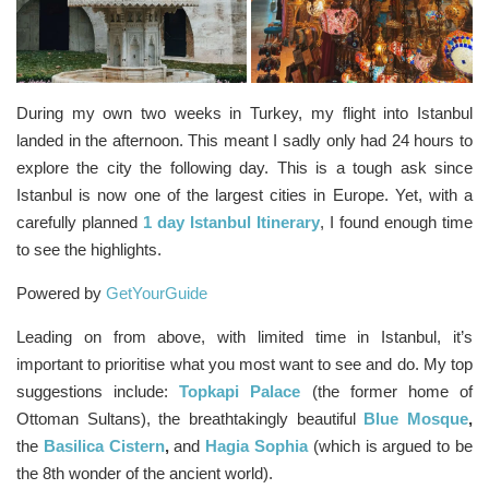
During my own two weeks in Turkey, my flight into Istanbul
landed in the afternoon. This meant I sadly only had 24 hours to
explore the city the following day. This is a tough ask since
Istanbul is now one of the largest cities in Europe. Yet, with a
carefully planned
1 day Istanbul Itinerary
, I found enough time
to see the highlights.
Powered by
GetYourGuide
Leading on from above, with limited time in Istanbul, it’s
important to prioritise what you most want to see and do. My top
suggestions include:
Topkapi Palace
(the former home of
Ottoman Sultans), the breathtakingly beautiful
Blue Mosque
,
the
Basilica Cistern
,
and
Hagia Sophia
(which is argued to be
the 8th wonder of the ancient world).