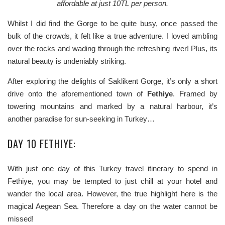
affordable at just 10TL per person.
Whilst I did find the Gorge to be quite busy, once passed the
bulk of the crowds, it felt like a true adventure. I loved ambling
over the rocks and wading through the refreshing river! Plus, its
natural beauty is undeniably striking.
After exploring the delights of Saklikent Gorge, it’s only a short
drive onto the aforementioned town of
Fethiye
. Framed by
towering mountains and marked by a natural harbour, it’s
another paradise for sun-seeking in Turkey…
DAY 10 FETHIYE:
With just one day of this Turkey travel itinerary to spend in
Fethiye, you may be tempted to just chill at your hotel and
wander the local area. However, the true highlight here is the
magical Aegean Sea. Therefore a day on the water cannot be
missed!