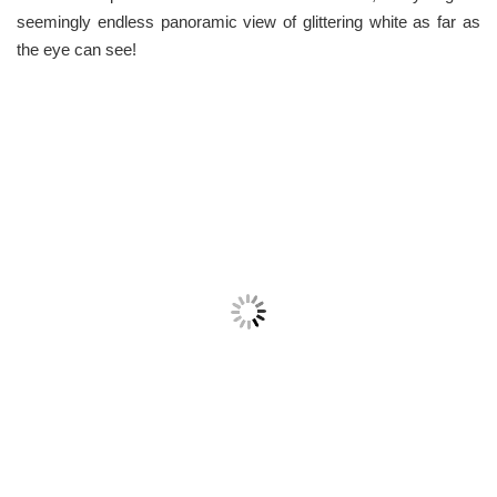
seemingly endless panoramic view of glittering white as far as
the eye can see!