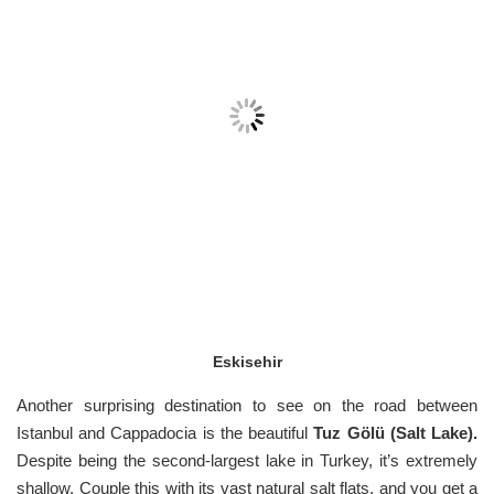
Eskisehir
Another surprising destination to see on the road between
Istanbul and Cappadocia is the beautiful
Tuz Gölü (Salt Lake).
Despite being the second-largest lake in Turkey, it’s extremely
shallow. Couple this with its vast natural salt flats, and you get a