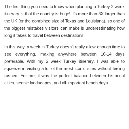
The first thing you need to know when planning a Turkey 2 week
itinerary is that the country is huge! It’s more than 3X larger than
the UK (or the combined size of Texas and Louisiana), so one of
the biggest mistakes visitors can make is underestimating how
long it takes to travel between destinations.
In this way, a week in Turkey doesn’t really allow enough time to
see everything, making anywhere between 10-14 days
preferable. With my 2 week Turkey itinerary, I was able to
squeeze in visiting a lot of the most iconic sites without feeling
rushed. For me, it was the perfect balance between historical
cities, scenic landscapes, and all-important beach days…