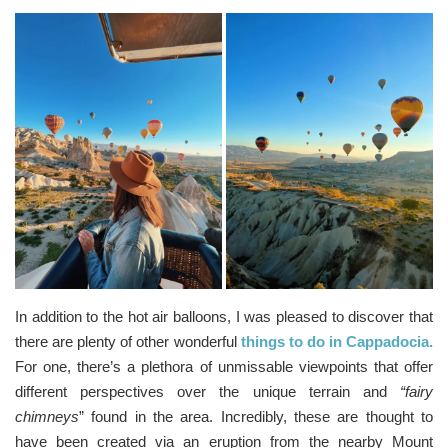
In addition to the hot air balloons, I was pleased to discover that
there are plenty of other wonderful
things to do in Cappadocia.
For one, there’s a plethora of unmissable viewpoints that offer
different perspectives over the unique terrain and
“fairy
chimneys
” found in the area. Incredibly, these are thought to
have been created via an eruption from the nearby Mount