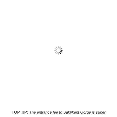
TOP TIP:
The entrance fee to Saklıkent Gorge is super