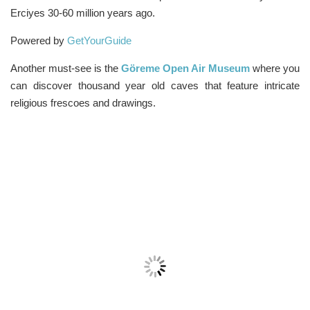
Erciyes 30-60 million years ago.
Powered by
GetYourGuide
Another must-see is the
Göreme Open Air Museum
where you
can discover thousand year old caves that feature intricate
religious frescoes and drawings.