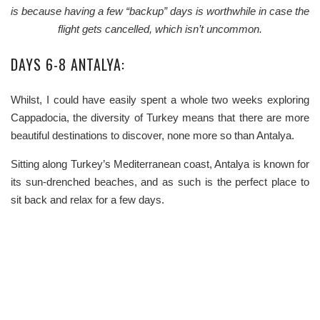
is because having a few “backup” days is worthwhile in case the
flight gets cancelled, which isn’t uncommon.
DAYS 6-8 ANTALYA:
Whilst, I could have easily spent a whole two weeks exploring
Cappadocia, the diversity of Turkey means that there are more
beautiful destinations to discover, none more so than Antalya.
Sitting along Turkey’s Mediterranean coast, Antalya is known for
its sun-drenched beaches, and as such is the perfect place to
sit back and relax for a few days.