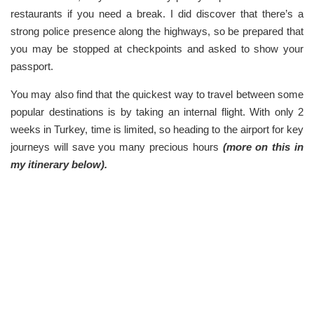
restaurants if you need a break. I did discover that there’s a
strong police presence along the highways, so be prepared that
you may be stopped at checkpoints and asked to show your
passport.
You may also find that the quickest way to travel between some
popular destinations is by taking an internal flight. With only 2
weeks in Turkey, time is limited, so heading to the airport for key
journeys will save you many precious hours
(more on this in
my itinerary below).