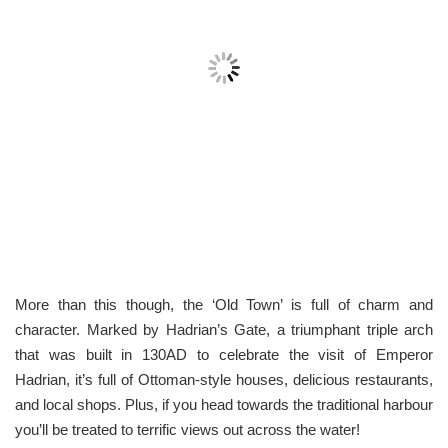
More than this though, the ‘Old Town’ is full of charm and
character. Marked by Hadrian’s Gate, a triumphant triple arch
that was built in 130AD to celebrate the visit of Emperor
Hadrian, it’s full of Ottoman-style houses, delicious restaurants,
and local shops. Plus, if you head towards the traditional harbour
you’ll be treated to terrific views out across the water!