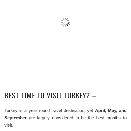
BEST TIME TO VISIT TURKEY? –
Turkey is a year round travel destination, yet
April, May, and
September
are largely considered to be the best months to
visit.