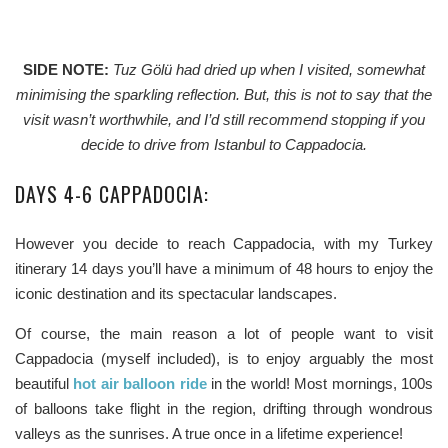
SIDE NOTE:
Tuz Gölü had dried up when I visited, somewhat
minimising the sparkling reflection. But, this is not to say that the
visit wasn’t worthwhile, and I’d still recommend stopping if you
decide to drive from Istanbul to Cappadocia.
DAYS 4-6 CAPPADOCIA:
However you decide to reach Cappadocia, with my Turkey
itinerary 14 days you’ll have a minimum of 48 hours to enjoy the
iconic destination and its spectacular landscapes.
Of course, the main reason a lot of people want to visit
Cappadocia (myself included), is to enjoy arguably the most
beautiful
hot air balloon ride
in the world! Most mornings, 100s
of balloons take flight in the region, drifting through wondrous
valleys as the sunrises. A true once in a lifetime experience!