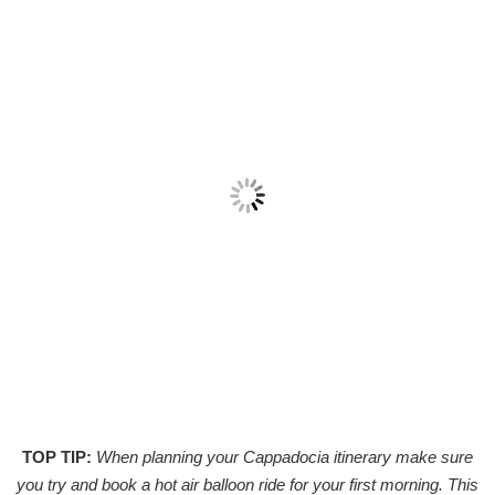
TOP TIP:
When planning your Cappadocia itinerary make sure
you try and book a hot air balloon ride for your first morning. This