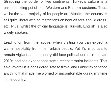
Straddling the border of two continents, Turkey’s culture is a
unique melting pot of both Western and Eastern customs. Thus,
whilst the vast majority of its people are Muslim, the country is
still quite liberal with no restrictions on how visitors should dress,
etc. Plus, whilst the official language is Turkish, English is also
widely spoken.
Leading on from the above, when visiting you can expect a
warm hospitality from the Turkish people. Yet it’s important to
remain vigilant as the country did face political unrest in the late
2010s and has experienced some recent terrorist incidents. This
said, overall it is considered safe to travel and I didn’t experience
anything that made me worried or uncomfortable during my time
in the country.