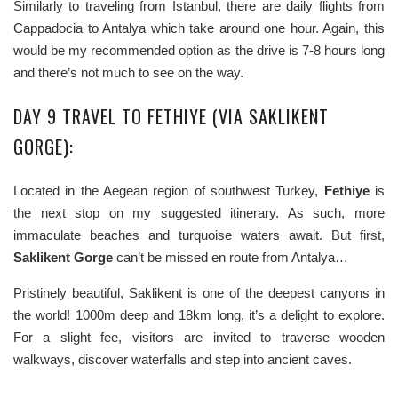
Similarly to traveling from Istanbul, there are daily flights from
Cappadocia to Antalya which take around one hour. Again, this
would be my recommended option as the drive is 7-8 hours long
and there’s not much to see on the way.
DAY 9 TRAVEL TO FETHIYE (VIA SAKLIKENT
GORGE):
Located in the Aegean region of southwest Turkey,
Fethiye
is
the next stop on my suggested itinerary. As such, more
immaculate beaches and turquoise waters await. But first,
Saklikent Gorge
can’t be missed en route from Antalya…
Pristinely beautiful, Saklikent is one of the deepest canyons in
the world! 1000m deep and 18km long, it’s a delight to explore.
For a slight fee, visitors are invited to traverse wooden
walkways, discover waterfalls and step into ancient caves.