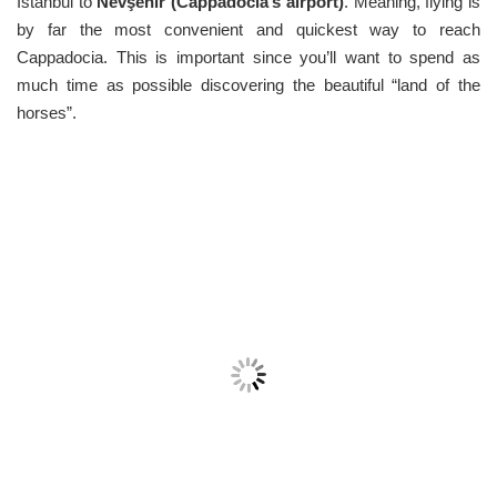
Istanbul to
Nevşehir (Cappadocia’s airport)
. Meaning, flying is
by far the most convenient and quickest way to reach
Cappadocia. This is important since you’ll want to spend as
much time as possible discovering the beautiful “land of the
horses”.