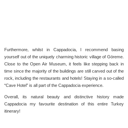
Furthermore, whilst in Cappadocia, I recommend basing
yourself out of the uniquely charming historic village of Göreme.
Close to the Open Air Museum, it feels like stepping back in
time since the majority of the buildings are still carved out of the
rock, including the restaurants and hotels! Staying in a so-called
“Cave Hotel” is all part of the Cappadocia experience.
Overall, its natural beauty and distinctive history made
Cappadocia my favourite destination of this entire Turkey
itinerary!