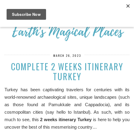
MARCH 26, 2023
COMPLETE 2 WEEKS ITINERARY
TURKEY
Turkey has been captivating travelers for centuries with its
world-renowned archaeological sites, unique landscapes (such
as those found at Pamukkale and Cappadocia), and its
cosmopolitan cities (say hello to Istanbul). As such, with so
much to see, this
2 weeks itinerary Turkey
is here to help you
uncover the best of this mesmerising country…