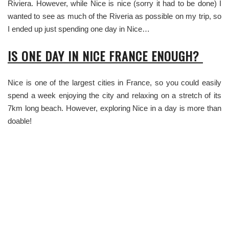
Riviera. However, while Nice is nice (sorry it had to be done) I
wanted to see as much of the Riveria as possible on my trip, so
I ended up just spending one day in Nice…
IS ONE DAY IN NICE FRANCE ENOUGH?
Nice is one of the largest cities in France, so you could easily
spend a week enjoying the city and relaxing on a stretch of its
7km long beach. However, exploring Nice in a day is more than
doable!