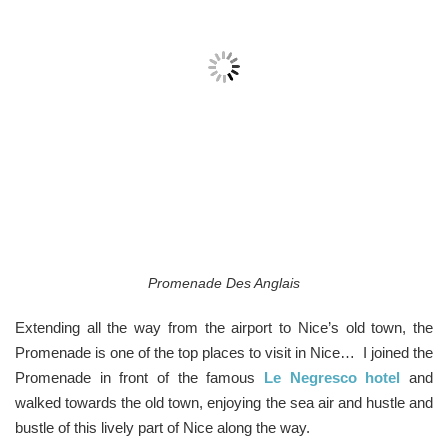
Promenade Des Anglais
Extending all the way from the airport to Nice’s old town, the
Promenade is one of the top places to visit in Nice… I joined the
Promenade in front of the famous
Le Negresco hotel
and
walked towards the old town, enjoying the sea air and hustle and
bustle of this lively part of Nice along the way.