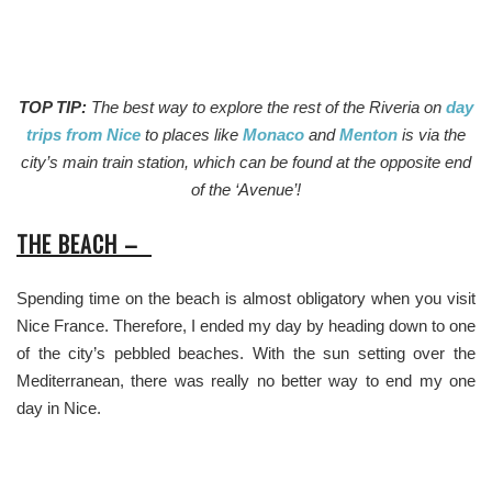
TOP TIP:
The best way to explore the rest of the Riveria on
day
trips from Nice
to places like
Monaco
and
Menton
is via the
city’s main train station, which can be found at the opposite end
of the ‘Avenue’!
THE BEACH –
Spending time on the beach is almost obligatory when you visit
Nice France. Therefore, I ended my day by heading down to one
of the city’s pebbled beaches. With the sun setting over the
Mediterranean, there was really no better way to end my one
day in Nice.