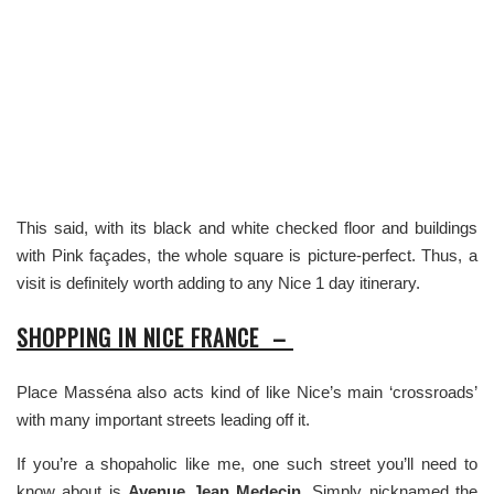
This said, with its black and white checked floor and buildings
with Pink façades, the whole square is picture-perfect. Thus, a
visit is definitely worth adding to any Nice 1 day itinerary.
SHOPPING IN NICE FRANCE –
Place Masséna also acts kind of like Nice’s main ‘crossroads’
with many important streets leading off it.
If you’re a shopaholic like me, one such street you’ll need to
know about is
Avenue Jean Medecin.
Simply nicknamed the