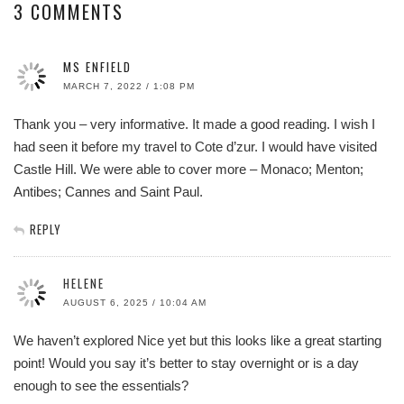
3 COMMENTS
MS ENFIELD
MARCH 7, 2022 / 1:08 PM
Thank you – very informative. It made a good reading. I wish I
had seen it before my travel to Cote d’zur. I would have visited
Castle Hill. We were able to cover more – Monaco; Menton;
Antibes; Cannes and Saint Paul.
REPLY
HELENE
AUGUST 6, 2025 / 10:04 AM
We haven’t explored Nice yet but this looks like a great starting
point! Would you say it’s better to stay overnight or is a day
enough to see the essentials?