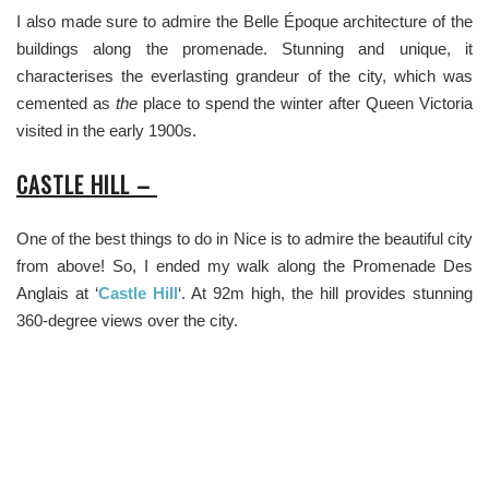
I also made sure to admire the Belle Époque architecture of the
buildings along the promenade. Stunning and unique, it
characterises the everlasting grandeur of the city, which was
cemented as
the
place to spend the winter after Queen Victoria
visited in the early 1900s.
CASTLE HILL –
One of the best things to do in Nice is to admire the beautiful city
from above! So, I ended my walk along the Promenade Des
Anglais at ‘
Castle Hill
‘. At 92m high, the hill provides stunning
360-degree views over the city.