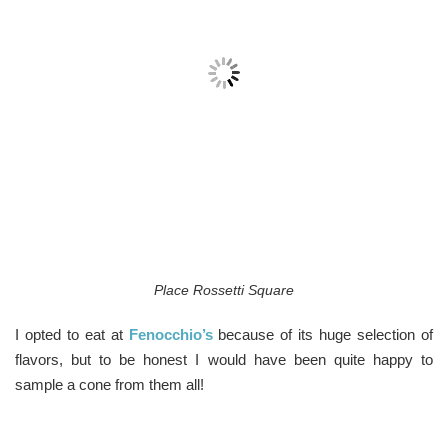
Place Rossetti Square
I opted to eat at
Fenocchio’s
because of its huge selection of
flavors, but to be honest I would have been quite happy to
sample a cone from them all!