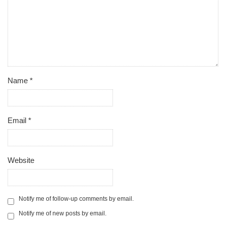
Name
*
Email
*
Website
Notify me of follow-up comments by email.
Notify me of new posts by email.