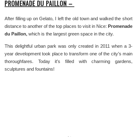
PROMENADE DU PAILLON –
After filling up on Gelato, I left the old town and walked the short
distance to another of the top places to visit in Nice:
Promenade
du Paillon,
which is the largest green space in the city.
This delightful urban park was only created in 2011 when a 3-
year development took place to transform one of the city’s main
thoroughfares. Today it’s filled with charming gardens,
sculptures and fountains!