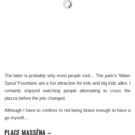
The latter is probably why most people visit… The park’s ‘Water
Spout’ Fountains are a fun attraction for kids and big kids alike. I
certainly enjoyed watching people attempting to cross the
piazza before the jets changed.
Although I have to confess to not being brave enough to have a
go myself…
PLACE MASSÉNA –