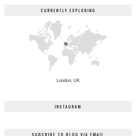
CURRENTLY EXPLORING
London, UK
INSTAGRAM
SUBCRIBE TO BLOG VIA EMAIL