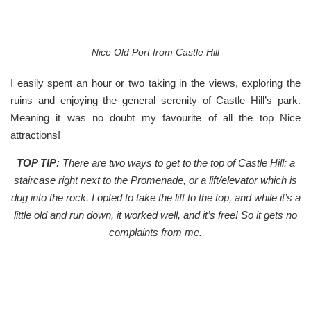
Nice Old Port from Castle Hill
I easily spent an hour or two taking in the views, exploring the
ruins and enjoying the general serenity of Castle Hill’s park.
Meaning it was no doubt my favourite of all the top Nice
attractions!
TOP TIP:
There are two ways to get to the top of Castle Hill: a
staircase right next to the Promenade, or a lift/elevator which is
dug into the rock.
I opted to take the lift to the top, and while it’s a
little old and run down, it worked well, and it’s free! So it gets no
complaints from me.