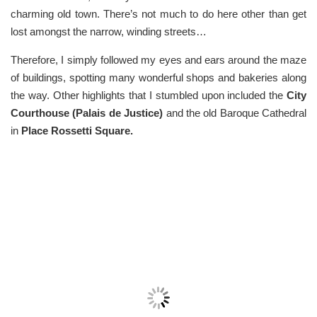
charming old town. There’s not much to do here other than get
lost amongst the narrow, winding streets…
Therefore, I simply followed my eyes and ears around the maze
of buildings, spotting many wonderful shops and bakeries along
the way. Other highlights that I stumbled upon included the
C
ity
Courthouse (Palais de Justice)
and the old Baroque Cathedral
in
Place Rossetti Square.