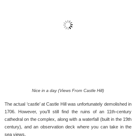
Nice in a day (Views From Castle Hill)
The actual ‘castle’ at Castle Hill was unfortunately demolished in
1706. However, you’ll still find the ruins of an 11th-century
cathedral on the complex, along with a waterfall (built in the 19th
century), and an observation deck where you can take in the
sea views.