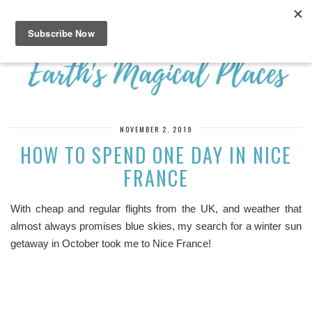
NOVEMBER 2, 2019
HOW TO SPEND ONE DAY IN NICE
FRANCE
With cheap and regular flights from the UK, and weather that
almost always promises blue skies, my search for a winter sun
getaway in October took me to Nice France!