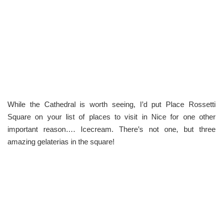
While the Cathedral is worth seeing, I’d put Place Rossetti
Square on your list of places to visit in Nice for one other
important reason…. Icecream. There’s not one, but three
amazing gelaterias in the square!