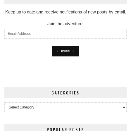
Keep up to date and receive notifications of new posts by email.
Join the adventure!
CATEGORIES
Categories
POPULAR POSTS