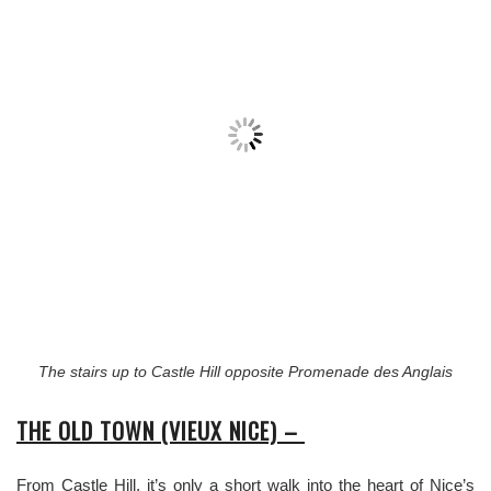
The stairs up to Castle Hill opposite Promenade des Anglais
THE OLD TOWN (VIEUX NICE) –
From Castle Hill, it’s only a short walk into the heart of Nice’s