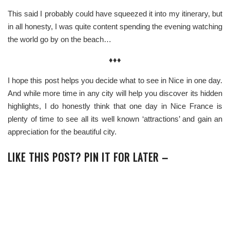
This said I probably could have squeezed it into my itinerary, but
in all honesty, I was quite content spending the evening watching
the world go by on the beach…
♦♦♦
I hope this post helps you decide what to see in Nice in one day.
And while more time in any city will help you discover its hidden
highlights, I do honestly think that o
ne day in Nice France is
plenty of time to see all its well known ‘attractions’ and gain an
appreciation for the beautiful city.
LIKE THIS POST? PIN IT FOR LATER –