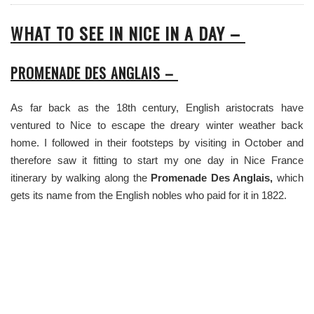
WHAT TO SEE IN NICE IN A DAY –
PROMENADE DES ANGLAIS –
As far back as the 18th century, English aristocrats have
ventured to Nice to escape the dreary winter weather back
home. I followed in their footsteps by visiting in October and
therefore saw it fitting to start my one day in Nice France
itinerary by walking along the
Promenade Des Anglais,
which
gets its name from the English nobles who paid for it in 1822.