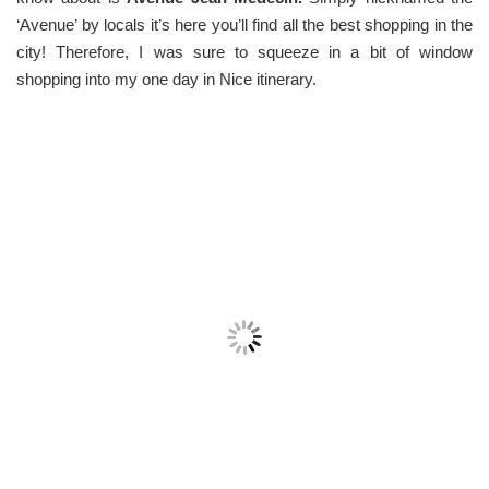
‘Avenue’ by locals it’s here you’ll find all the best shopping in the
city! Therefore, I was sure to squeeze in a bit of window
shopping into my one day in Nice itinerary.