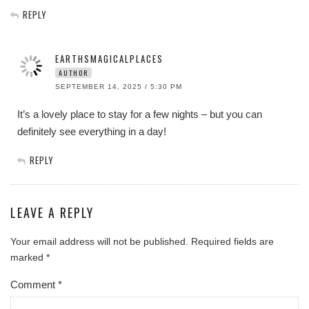
REPLY
EARTHSMAGICALPLACES
AUTHOR
SEPTEMBER 14, 2025 / 5:30 PM
It’s a lovely place to stay for a few nights – but you can
definitely see everything in a day!
REPLY
LEAVE A REPLY
Your email address will not be published.
Required fields are
marked
*
Comment
*