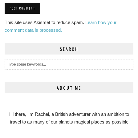
This site uses Akismet to reduce spam.
Learn how your
comment data is processed.
SEARCH
ABOUT ME
Hi there, I'm Rachel, a British adventurer with an ambition to
travel to as many of our planets magical places as possible