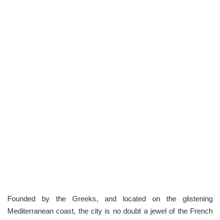
Founded by the Greeks, and located on the glistening
Mediterranean coast, the city is no doubt a jewel of the French