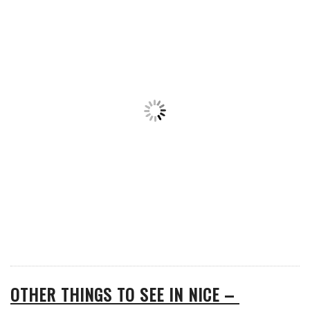
OTHER THINGS TO SEE IN NICE –