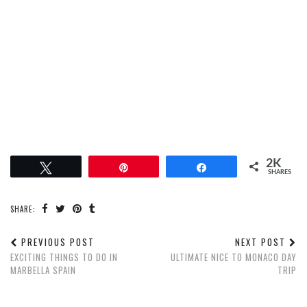
2K
Tweet
Pin
Share
SHARES
SHARE:
PREVIOUS POST
NEXT POST
EXCITING THINGS TO DO IN
ULTIMATE NICE TO MONACO DAY
MARBELLA SPAIN
TRIP