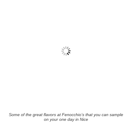
Some of the great flavors at Fenocchio’s that you can sample
on your one day in Nice