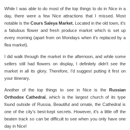
While I was able to do most of the top things to do in Nice in a
day, there were a few Nice attractions that I missed. Most
notable is the
Cours Saleya Market.
Located in the old town, it’s
a fabulous flower and fresh produce market which is set up
every morning (apart from on Mondays when it’s replaced by a
flea market).
I did walk through the market in the afternoon, and while some
sellers still had flowers on display, I definitely didn’t see the
market in all its glory. Therefore, I’d suggest putting it first on
your itinerary.
Another of the top things to see in Nice is the
Russian
Orthodox Cathedral
, which is the largest church of its type
found outside of Russia. Beautiful and ornate, the Cathedral is
one of the city’s best-kept secrets. However, it’s a little off the
beaten track so can be difficult to see when you only have one
day in Nice!