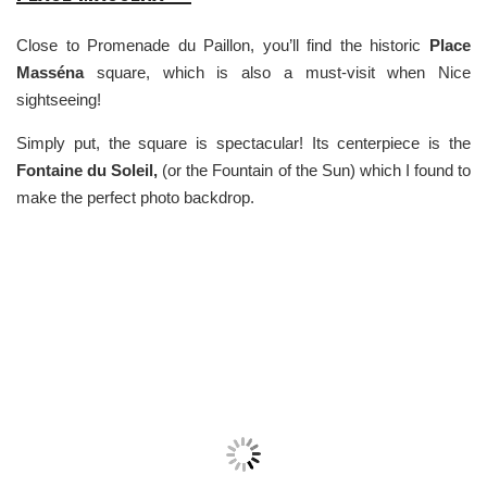
Close to Promenade du Paillon, you’ll find the historic
Place
Masséna
square, which is also a must-visit when Nice
sightseeing!
Simply put, the square is spectacular! Its centerpiece is the
Fontaine du Soleil,
(or the Fountain of the Sun) which I found to
make the perfect photo backdrop.