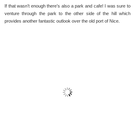
If that wasn’t enough there’s also a park and cafe! I was sure to
venture through the park to the other side of the hill which
provides another fantastic outlook over the old port of Nice.