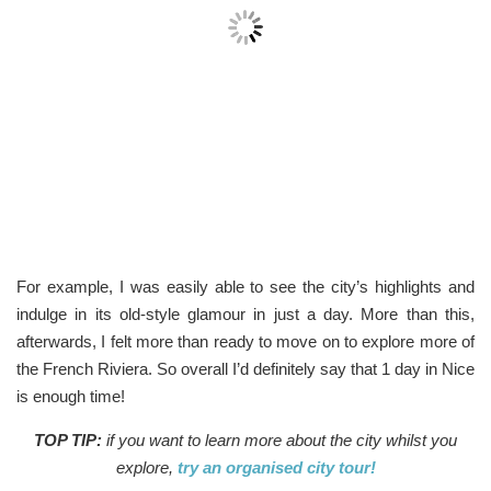
For example, I was easily able to see the city’s highlights and
indulge in its old-style glamour in just a day. More than this,
afterwards, I felt more than ready to move on to explore more of
the French Riviera. So overall I’d definitely say that 1 day in Nice
is enough time!
TOP TIP:
if you want to learn more about the city whilst you
explore,
try an organised city tour!